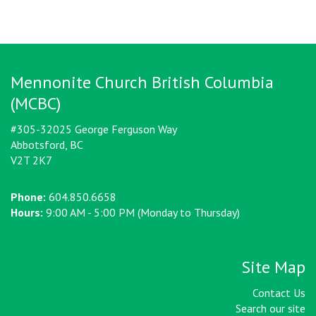
Mennonite Church British Columbia
(MCBC)
#305-32025 George Ferguson Way
Abbotsford, BC
V2T 2K7
Phone:
604.850.6658
Hours:
9:00 AM - 5:00 PM (Monday to Thursday)
Site Map
Contact Us
Search our site