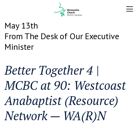
May 13th
From The Desk of Our Executive
Minister
Better Together 4 |
MCBC at 90: Westcoast
Anabaptist (Resource)
Network — WA(R)N