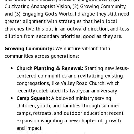
Cultivating Anabaptist Vision, (2) Growing Community,
and (3) Engaging God's World. I'd argue they still need
greater alignment with strategies that help local
churches live this out in an outward direction, and less
dilution from secondary priorities, good as they are.
Growing Community:
We nurture vibrant faith
communities across generations:
Church Planting & Renewal:
Starting new Jesus-
centered communities and revitalizing existing
congregations, like Valley Road Church, which
recently celebrated its two-year anniversary
Camp Squeah:
A beloved ministry serving
children, youth, and families through summer
camps, retreats, and outdoor education; recent
expansion is igniting a new chapter of growth
and impact