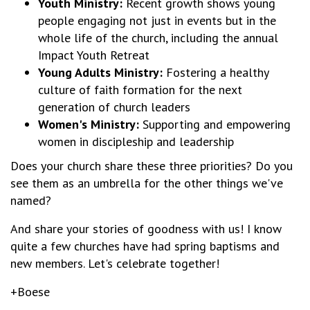
Youth Ministry:
Recent growth shows young
people engaging not just in events but in the
whole life of the church, including the annual
Impact Youth Retreat
Young Adults Ministry:
Fostering a healthy
culture of faith formation for the next
generation of church leaders
Women's Ministry:
Supporting and empowering
women in discipleship and leadership
Does your church share these three priorities? Do you
see them as an umbrella for the other things we've
named?
And share your stories of goodness with us! I know
quite a few churches have had spring baptisms and
new members. Let's celebrate together!
+Boese