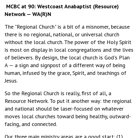
MCBC at 90: Westcoast Anabaptist (Resource)
Network — WA(R)N
The "Regional Church" is a bit of a misnomer, because
there is no regional, national, or universal church
without the local church. The power of the Holy Spirit
is most on display in local congregations and the lives
of believers. By design, the local church is God's Plan
A — a sign and signpost of a different way of being
human, infused by the grace, Spirit, and teachings of
Jesus.
So the Regional Church is really, first of all, a
Resource Network. To put it another way: the regional
and national should be laser-focused on whatever
moves local churches toward being healthy, outward-
facing, and connected.
Our three main ministry areas are a good start: (1)